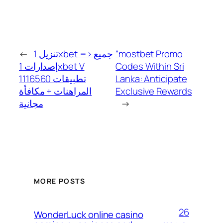
←
تنزيل 1xbet => جميع
“mostbet Promo
إصدارات 1xbet V
Codes Within Sri
1116560 تطبيقات
Lanka: Anticipate
المراهنات + مكافأة
Exclusive Rewards
مجانية
→
MORE POSTS
26
WonderLuck online casino