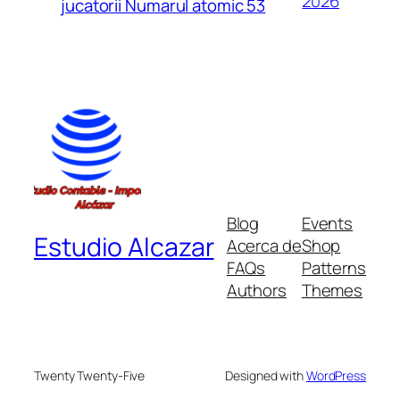
2026
jucatorii Numarul atomic 53
Blog
Events
Estudio Alcazar
Acerca de
Shop
FAQs
Patterns
Authors
Themes
Twenty Twenty-Five
Designed with
WordPress