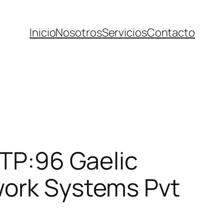
Inicio
Nosotros
Servicios
Contacto
RTP:96 Gaelic
work Systems Pvt