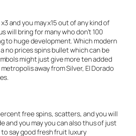
3 and you may x15 out of any kind of
s will bring for many who don’t 100
ying to huge development. Which modern
 a no prices spins bullet which can be
symbols might just give more ten added
 metropolis away from Silver, El Dorado
es.
 percent free spins, scatters, and you will
e and you may you can also thus of just
to say good fresh fruit luxury