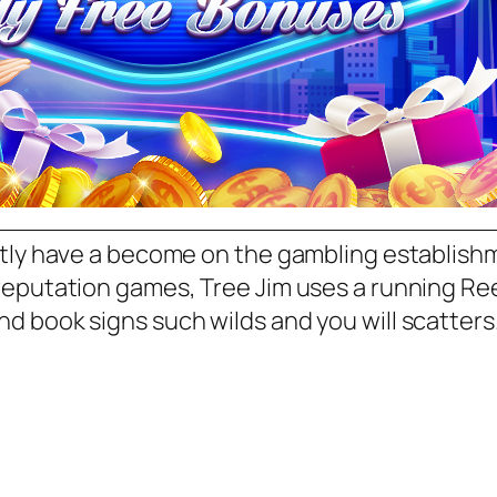
ntly have a become on the gambling establish
reputation games, Tree Jim uses a running Ree
d book signs such wilds and you will scatters