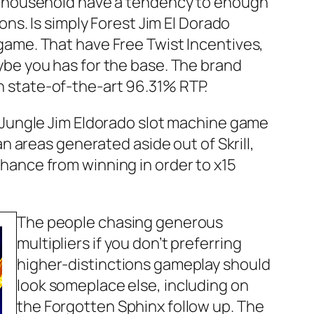
e household have a tendency to enough
s. Is simply Forest Jim El Dorado
e game. That have Free Twist Incentives,
maybe you has for the base. The brand
an state-of-the-art 96.31% RTP.
gs. Jungle Jim Eldorado slot machine game
 areas generated aside out of Skrill,
 chance from winning in order to x15
The people chasing generous
multipliers if you don’t preferring
higher-distinctions gameplay should
look someplace else, including on
the Forgotten Sphinx follow up. The