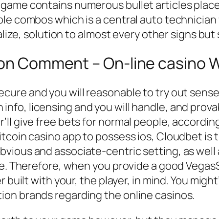
ame contains numerous bullet articles place 
le combos which is a central auto technician w
alize, solution to almost every other signs but
tion Comment – On-line casino 
cure and you will reasonable to try out sense, 
info, licensing and you will handle, and prova
l give free bets for normal people, according 
tcoin casino app to possess ios, Cloudbet is 
ious and associate-centric setting, as well 
ce. Therefore, when you provide a good Vegas
 built with your, the player, in mind. You might
on brands regarding the online casinos.