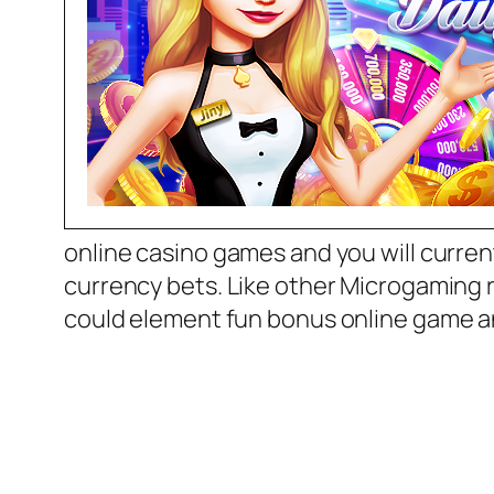
online casino games and you will curre
currency bets. Like other Microgaming 
could element fun bonus online game an