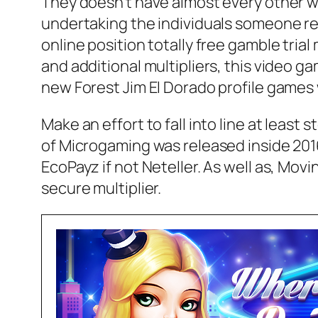
They doesn’t have almost every other 
undertaking the individuals someone rea
online position totally free gamble tria
and additional multipliers, this video g
new Forest Jim El Dorado profile games w
Make an effort to fall into line at leas
of Microgaming was released inside 2016
EcoPayz if not Neteller. As well as, Mov
secure multiplier.