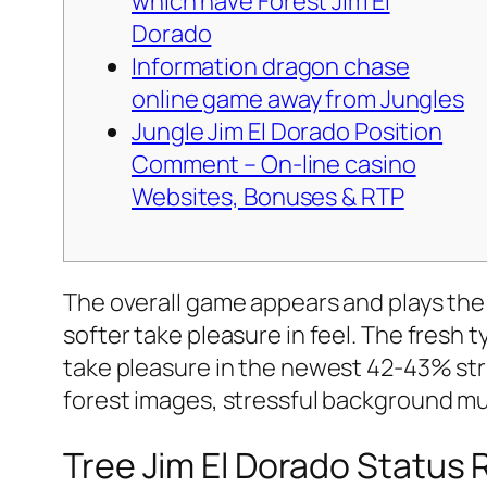
which have Forest Jim El
Dorado
Information dragon chase
online game away from Jungles
Jungle Jim El Dorado Position
Comment – On-line casino
Websites, Bonuses & RTP
The overall game appears and plays the 
softer take pleasure in feel. The fresh 
take pleasure in the newest 42-43% str
forest images, stressful background musi
Tree Jim El Dorado Status 