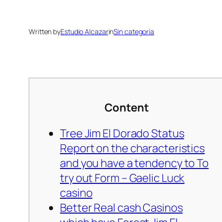
Written by
Estudio Alcazar
in
Sin categoría
Content
Tree Jim El Dorado Status
Report on the characteristics
and you have a tendency to To
try out Form – Gaelic Luck
casino
Better Real cash Casinos