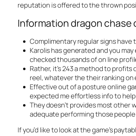
reputation is offered to the thrown posi
Information dragon chase 
Complimentary regular signs have to
Karolis has generated and you may e
checked thousands of on line profi
Rather, it’s 243 a method to profits
reel, whatever the their ranking on 
Effective out of a posture online 
expected me effortless info to help 
They doesn’t provides most other w
adequate performing those people 
If you’d like to look at the game’s payt