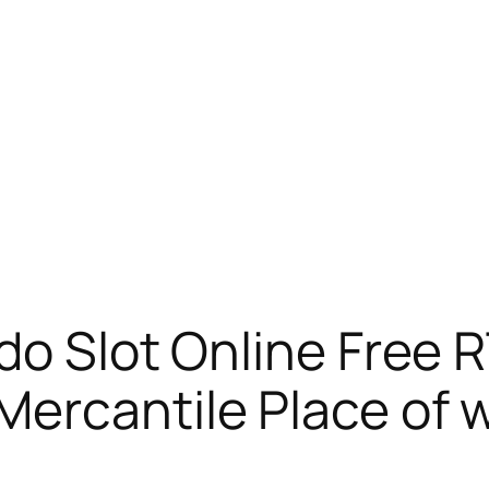
ado Slot Online Free 
Mercantile Place of 