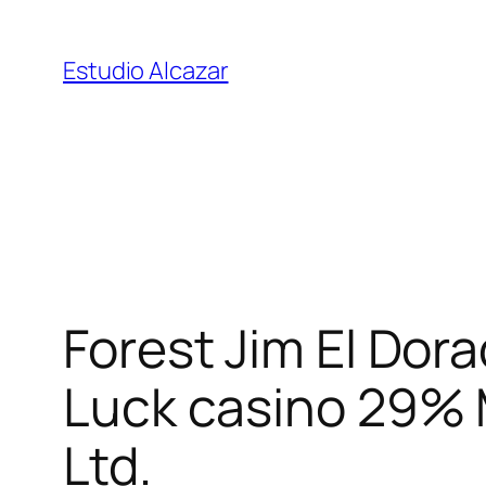
Saltar
al
Estudio Alcazar
contenido
Forest Jim El Dor
Luck casino 29% 
Ltd.