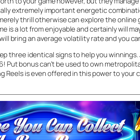
worth to your game however, but they manag
lly extremely important energetic combination
l merely thrill otherwise can explore the onlin
ame is a lot from enjoyable and certainly will 
ill bring an average volatility rate and you c
t step three identical signs to help you winnin
! Put bonus can’t be used to own metropolitan
ing Reels is even offered in this power to your