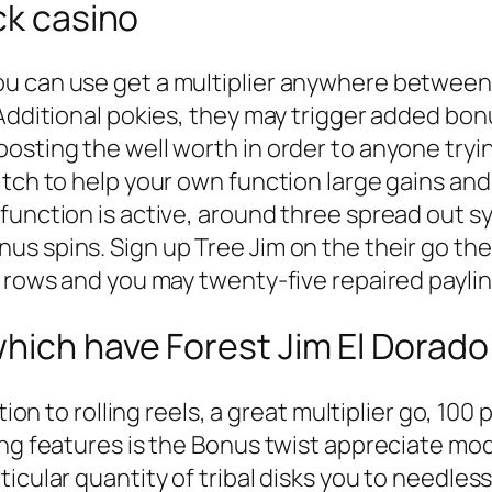
ck casino
u can use get a multiplier anywhere between x
Additional pokies, they may trigger added bonu
oosting the well worth in order to anyone tr
tch to help your own function large gains and
function is active, around three spread out 
s spins. Sign up Tree Jim on the their go the
3 rows and you may twenty-five repaired paylin
hich have Forest Jim El Dorado
tion to rolling reels, a great multiplier go, 100
ing features is the Bonus twist appreciate mod
icular quantity of tribal disks you to needless 