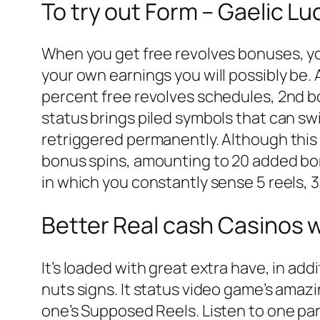
To try out Form – Gaelic Lu
When you get free revolves bonuses, yo
your own earnings you will possibly be. 
percent free revolves schedules, 2nd b
status brings piled symbols that can swi
retriggered permanently. Although this 
bonus spins, amounting to 20 added bonu
in which you constantly sense 5 reels, 
Better Real cash Casinos w
It’s loaded with great extra have, in addi
nuts signs. It status video game’s amaz
one’s Supposed Reels. Listen to one part