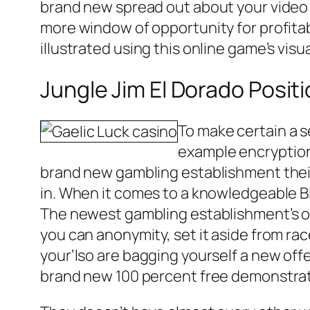
brand new spread out about your video g
more window of opportunity for profitab
illustrated using this online game’s visu
Jungle Jim El Dorado Posi
To make certain a se
example encryption 
brand new gambling establishment their’l
in. When it comes to a knowledgeable Bi
The newest gambling establishment’s obv
you can anonymity, set it aside from ra
your’lso are bagging yourself a new offer
brand new 100 percent free demonstrati