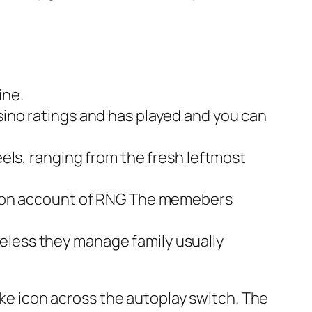
ine.
sino ratings and has played and you can
eels, ranging from the fresh leftmost
ity on account of RNG The memebers
eless they manage family usually
cake icon across the autoplay switch. The