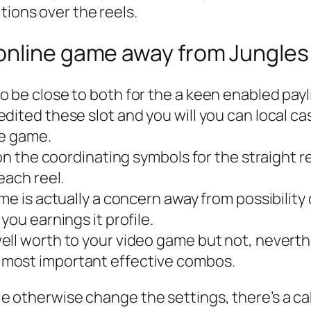
tions over the reels.
online game away from Jungles
 be close to both for the a keen enabled payl
dited these slot and you will you can local ca
le game.
 on the coordinating symbols for the straight r
each reel.
game is actually a concern away from possibil
you earnings it profile.
ell worth to your video game but not, neverth
most important effective combos.
able otherwise change the settings, there’s a 