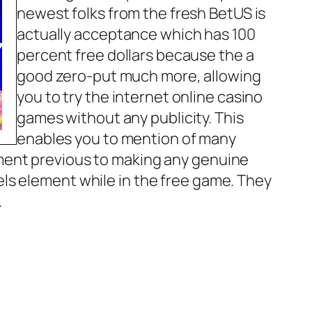
newest folks from the fresh BetUS is
actually acceptance which has 100
percent free dollars because the a
good zero-put much more, allowing
you to try the internet online casino
games without any publicity. This
enables you to mention of many
ment previous to making any genuine
ls element while in the free game. They
.