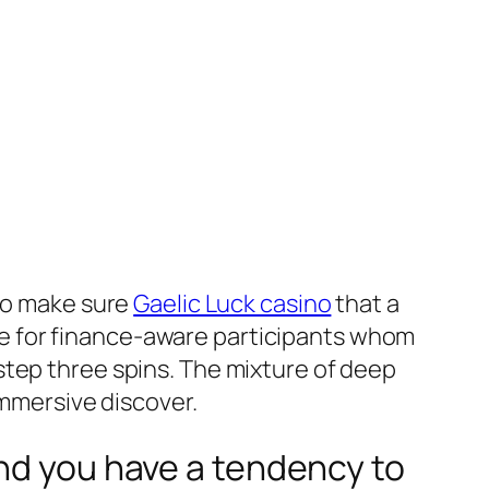
nto make sure
Gaelic Luck casino
that a
able for finance-aware participants whom
step three spins.
The mixture of deep
immersive discover.
and you have a tendency to