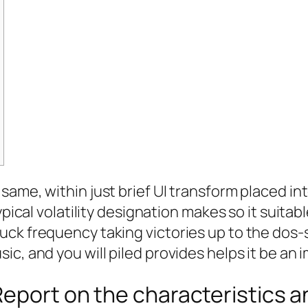
same, within just brief UI transform placed i
typical volatility designation makes so it suit
uck frequency taking victories up to the dos-
c, and you will piled provides helps it be an 
Report on the characteristics 