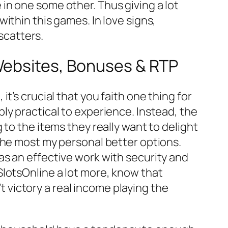
in one some other. Thus giving a lot
ithin this games. In love signs,
 scatters.
Websites, Bonuses & RTP
it’s crucial that you faith one thing for
bly practical to experience. Instead, the
to the items they really want to delight
the most my personal better options.
as an effective work with security and
SlotsOnline a lot more, know that
’t victory a real income playing the