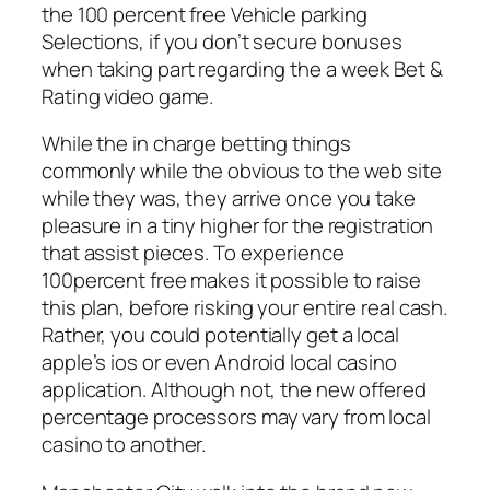
the 100 percent free Vehicle parking
Selections, if you don’t secure bonuses
when taking part regarding the a week Bet &
Rating video game.
While the in charge betting things
commonly while the obvious to the web site
while they was, they arrive once you take
pleasure in a tiny higher for the registration
that assist pieces. To experience
100percent free makes it possible to raise
this plan, before risking your entire real cash.
Rather, you could potentially get a local
apple’s ios or even Android local casino
application. Although not, the new offered
percentage processors may vary from local
casino to another.