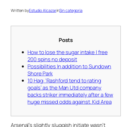
Written by
Estudio Alcazar
in
Sin categoría
Posts
How to lose the sugar intake | free
200 spins no deposit
Possibilities In addition to Sundown
Shore Park
10 Hag: ‘Rashford tend to rating
goals’ as the Man Utd company
backs striker immediately after a few
huge missed odds against. Kid Area
Arsenal’s slightly sluggish initiate wasn’t