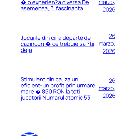
marzo,
� o experien?a diversa De
asemenea, ?i fascinanta
2026
26
Jocurile din cina departe de
marzo,
cazinouri � ce trebuie sa ?tii
deja
2026
Stimulent din cauza un
26
eficient-un profit prin urmare
marzo,
mare � 850 RON la toti
2026
jucatorii Numarul atomic 53