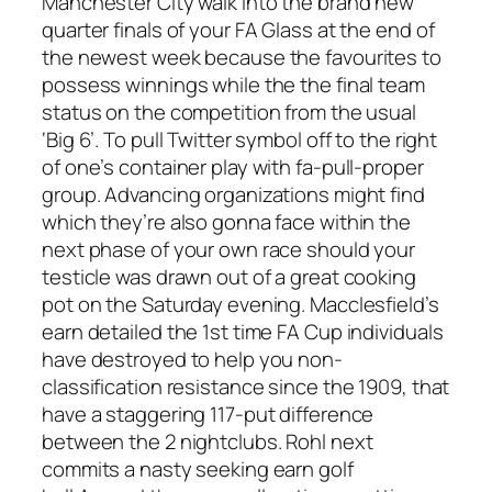
Manchester City walk into the brand new
quarter finals of your FA Glass at the end of
the newest week because the favourites to
possess winnings while the the final team
status on the competition from the usual
‘Big 6’. To pull Twitter symbol off to the right
of one’s container play with fa-pull-proper
group. Advancing organizations might find
which they’re also gonna face within the
next phase of your own race should your
testicle was drawn out of a great cooking
pot on the Saturday evening. Macclesfield’s
earn detailed the 1st time FA Cup individuals
have destroyed to help you non-
classification resistance since the 1909, that
have a staggering 117-put difference
between the 2 nightclubs. Rohl next
commits a nasty seeking earn golf