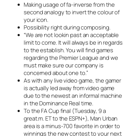
Making usage of fa-inverse from the
second analogy to invert the colour of
your icon.
Possibility right during composing.
“We are not lookin past an acceptable
limit to come. It will always be in regards
to the establish. You will find games
regarding the Premier League and we
must make sure our company is
concerned about one to.”
As with any live video game, the gamer
is actually led away from video game
due to the newest an informal machine
in the Dominance Real time.
To the FA Cup final (Tuesday, 9 a
great.m. ET to the ESPN+), Man Urban
area is a minus-700 favorite in order to
winnings the new contest to your next