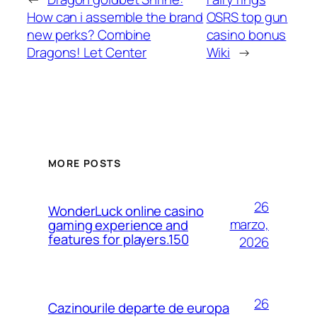
How can i assemble the brand
OSRS top gun
new perks? Combine
casino bonus
Dragons! Let Center
Wiki
→
MORE POSTS
26
WonderLuck online casino
marzo,
gaming experience and
features for players.150
2026
26
Cazinourile departe de europa