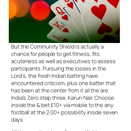
But the Community Shield is actually a
chance for people to get fitness, fits
acuteness as well as executives to assess
participants. Pursuing the losses in the
Lord’s, the fresh Indian batting have
encountered criticism, plus one batter that
has been at the center from it all the are
India’s Zero.step three, Karun Nair. Choose
inside the & bet £10+ via mobile to the any
football at the 2.00+ possibility inside seven
days.