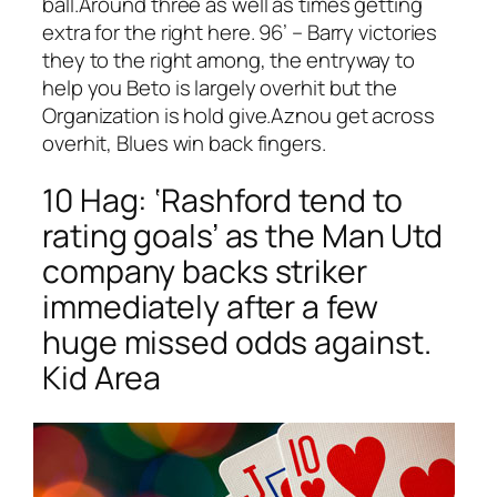
ball.Around three as well as times getting
extra for the right here. 96’ – Barry victories
they to the right among, the entryway to
help you Beto is largely overhit but the
Organization is hold give.Aznou get across
overhit, Blues win back fingers.
10 Hag: ‘Rashford tend to
rating goals’ as the Man Utd
company backs striker
immediately after a few
huge missed odds against.
Kid Area