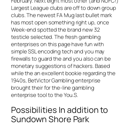
February. Next eight most other (and NUFC!)
Largest League clubs are off to down group
clubs. The newest FA Mug last bullet mark
has most open something right up, once
Week-end spotted the brand new 32
testicle selected. The fresh gambling
enterprises on this page have fun with
simple SSL encoding tech and you may
firewalls to guard the and you also can be
monetary suggestions of hackers. Based
while the an excellent bookie regarding the
1940s, BetVictor Gambling enterprise
brought their for the-line gambling
enterprise tool to the You.S.
Possibilities In addition to
Sundown Shore Park