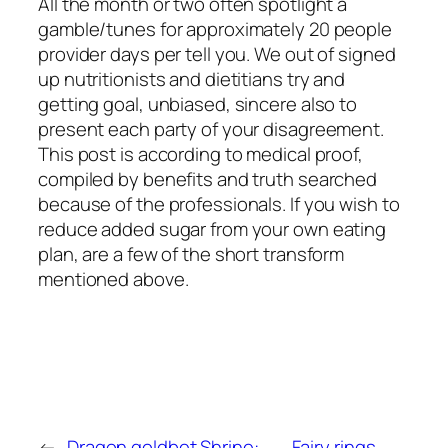
All the month or two often spotlight a
gamble/tunes for approximately 20 people
provider days per tell you. We out of signed
up nutritionists and dietitians try and
getting goal, unbiased, sincere also to
present each party of your disagreement.
This post is according to medical proof,
compiled by benefits and truth searched
because of the professionals. If you wish to
reduce added sugar from your own eating
plan, are a few of the short transform
mentioned above.
←
Dragon goldbet Shrine:
Fairy rings