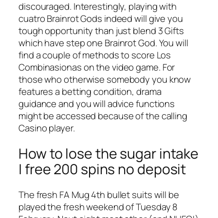
discouraged. Interestingly, playing with
cuatro Brainrot Gods indeed will give you
tough opportunity than just blend 3 Gifts
which have step one Brainrot God. You will
find a couple of methods to score Los
Combinasionas on the video game. For
those who otherwise somebody you know
features a betting condition, drama
guidance and you will advice functions
might be accessed because of the calling
Casino player.
How to lose the sugar intake
| free 200 spins no deposit
The fresh FA Mug 4th bullet suits will be
played the fresh weekend of Tuesday 8