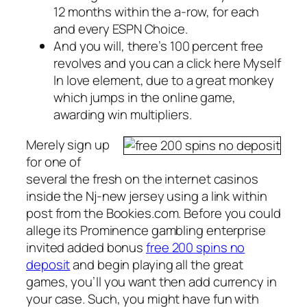
12 months within the a-row, for each
and every ESPN Choice.
And you will, there’s 100 percent free
revolves and you can a click here Myself
In love element, due to a great monkey
which jumps in the online game,
awarding win multipliers.
Merely sign up
for one of
several the fresh on the internet casinos
inside the Nj-new jersey using a link within
post from the Bookies.com. Before you could
allege its Prominence gambling enterprise
invited added bonus
free 200 spins no
deposit
and begin playing all the great
games, you’ll you want then add currency in
your case. Such, you might have fun with