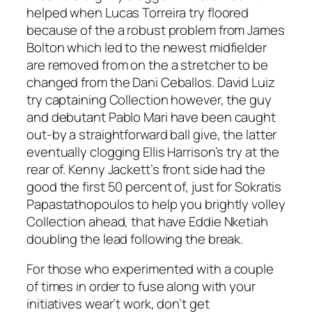
helped when Lucas Torreira try floored
because of the a robust problem from James
Bolton which led to the newest midfielder
are removed from on the a stretcher to be
changed from the Dani Ceballos. David Luiz
try captaining Collection however, the guy
and debutant Pablo Mari have been caught
out-by a straightforward ball give, the latter
eventually clogging Ellis Harrison’s try at the
rear of.
Kenny Jackett’s front side had the
good the first 50 percent of, just for Sokratis
Papastathopoulos to help you brightly volley
Collection ahead, that have Eddie Nketiah
doubling the lead following the break.
For those who experimented with a couple
of times in order to fuse along with your
initiatives wear’t work, don’t get