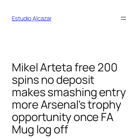
Saltar
al
Estudio Alcazar
contenido
Mikel Arteta free 200
spins no deposit
makes smashing entry
more Arsenal’s trophy
opportunity once FA
Mug log off