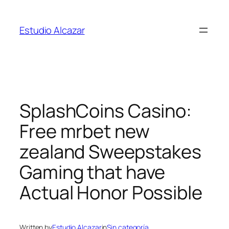
Saltar
al
Estudio Alcazar
contenido
SplashCoins Casino:
Free mrbet new
zealand Sweepstakes
Gaming that have
Actual Honor Possible
Written by
Estudio Alcazar
in
Sin categoría