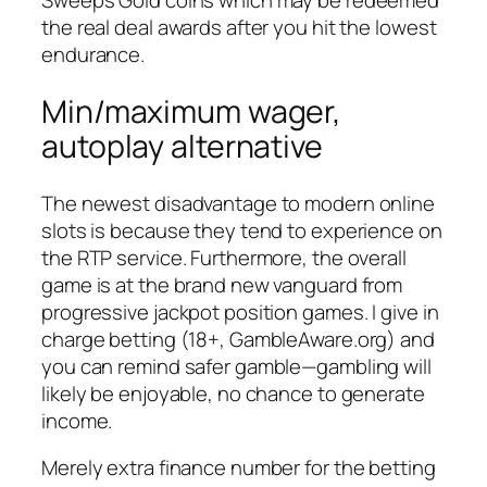
Sweeps Gold coins which may be redeemed
the real deal awards after you hit the lowest
endurance.
Min/maximum wager,
autoplay alternative
The newest disadvantage to modern online
slots is because they tend to experience on
the RTP service. Furthermore, the overall
game is at the brand new vanguard from
progressive jackpot position games. I give in
charge betting (18+, GambleAware.org) and
you can remind safer gamble—gambling will
likely be enjoyable, no chance to generate
income.
Merely extra finance number for the betting