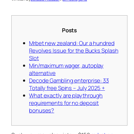
Posts
Mrbet new zealand: Our a hundred
Revolves Issue for the Bucks Splash
Slot
Min/maximum wager, autoplay
alternative
Decode Gambling enterprise: 33
Totally free Spins – July 2025 +
What exactly are playthrough
requirements for no deposit
bonuses?