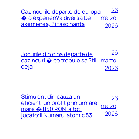
26
Cazinourile departe de europa
marzo,
� o experien?a diversa De
asemenea, ?i fascinanta
2026
26
Jocurile din cina departe de
marzo,
cazinouri � ce trebuie sa ?tii
deja
2026
Stimulent din cauza un
26
eficient-un profit prin urmare
marzo,
mare � 850 RON la toti
2026
jucatorii Numarul atomic 53