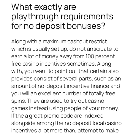
What exactly are
playthrough requirements
for no deposit bonuses?
Along with a maximum cashout restrict
which is usually set up, do not anticipate to
earn a lot of money away from 100 percent
free casino incentives sometimes. Along
with, you want to point out that certain also
provides consist of several parts, such as an
amount of no-deposit incentive finance and
you will an excellent number of totally free
spins. They are used to try out casino
games instead using people of your money.
If the a great promo code are indexed
alongside among the no deposit local casino
incentives a lot more than, attempt to make