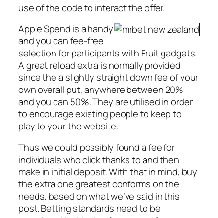
use of the code to interact the offer.
Apple Spend is a handy
and you can fee-free
selection for participants with Fruit gadgets.
A great reload extra is normally provided
since the a slightly straight down fee of your
own overall put, anywhere between 20%
and you can 50%. They are utilised in order
to encourage existing people to keep to
play to your the website.
Thus we could possibly found a fee for
individuals who click thanks to and then
make in initial deposit. With that in mind, buy
the extra one greatest conforms on the
needs, based on what we’ve said in this
post. Betting standards need to be