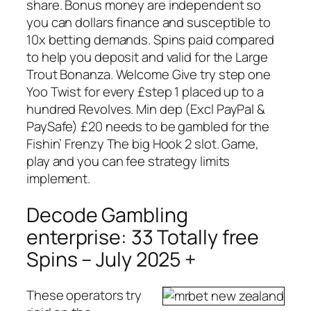
share. Bonus money are independent so
you can dollars finance and susceptible to
10x betting demands. Spins paid compared
to help you deposit and valid for the Large
Trout Bonanza. Welcome Give try step one
Yoo Twist for every £step 1 placed up to a
hundred Revolves. Min dep (Excl PayPal &
PaySafe) £20 needs to be gambled for the
Fishin’ Frenzy The big Hook 2 slot. Game,
play and you can fee strategy limits
implement.
Decode Gambling
enterprise: 33 Totally free
Spins – July 2025 +
These operators try