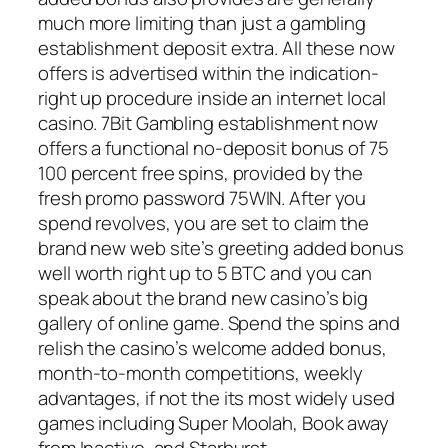
much more limiting than just a gambling
establishment deposit extra. All these now
offers is advertised within the indication-
right up procedure inside an internet local
casino. 7Bit Gambling establishment now
offers a functional no-deposit bonus of 75
100 percent free spins, provided by the
fresh promo password 75WIN. After you
spend revolves, you are set to claim the
brand new web site’s greeting added bonus
well worth right up to 5 BTC and you can
speak about the brand new casino’s big
gallery of online game. Spend the spins and
relish the casino’s welcome added bonus,
month-to-month competitions, weekly
advantages, if not the its most widely used
games including Super Moolah, Book away
from Inactive, and Starburst.