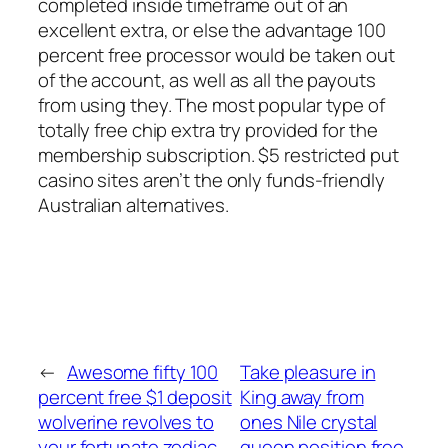
completed inside timeframe out of an
excellent extra, or else the advantage 100
percent free processor would be taken out
of the account, as well as all the payouts
from using they. The most popular type of
totally free chip extra try provided for the
membership subscription. $5 restricted put
casino sites aren’t the only funds-friendly
Australian alternatives.
←
Awesome fifty 100
Take pleasure in
percent free $1 deposit
King away from
wolverine revolves to
ones Nile crystal
your fortunate zodiac
queen position free