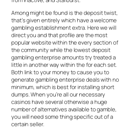
Among might be found is the deposit twist,
that’s given entirely which have a welcome
gambling establishment extra. Here we will
direct you and that profile are the most
popular website within the every section of
the community while the lowest deposit
gambling enterprise amounts try treated a
little in another way within the for each set.
Both link to your money to cause you to
generate gambling enterprise deals with no
minimum, which is best for installing short
dumps. When you’re all our necessary
casinos have several otherwise a huge
number of alternatives available to gamble,
you will need some thing specific out of a
certain seller.