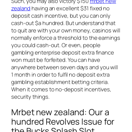
Such, you may also victory $150
mrbet new
zealand
having an excellent $31 fixed no
deposit cash incentive, but you can only
cash-out $a hundred. But understand that
to quit are with your own money, casinos will
normally enforce a threshold to the earnings
you could cash-out. Or even, people
gambling enterprise deposit extra finance
won must be forfeited.
You can have
anywhere between seven days and you will
1 month in order to fulfil no deposit extra
gambling establishment betting criteria.
When it comes to no-deposit incentives,
security things.
Mrbet new zealand: Our a
hundred Revolves Issue for
the Bucks Splash Slot