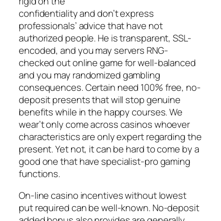
rigid on the
confidentiality and don’t express
professionals’ advice that have not
authorized people. He is transparent, SSL-
encoded, and you may servers RNG-
checked out online game for well-balanced
and you may randomized gambling
consequences. Certain need 100% free, no-
deposit presents that will stop genuine
benefits while in the happy courses. We
wear’t only come across casinos whoever
characteristics are only expert regarding the
present. Yet not, it can be hard to come by a
good one that have specialist-pro gaming
functions.
On-line casino incentives without lowest
put required can be well-known. No-deposit
added bonus also provides are generally