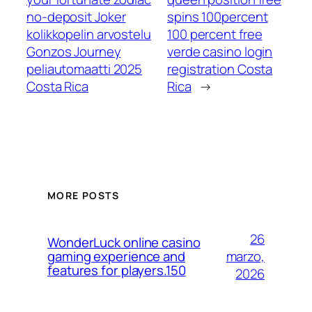
no-deposit Joker
spins 100percent
kolikkopelin arvostelu
100 percent free
Gonzos Journey
verde casino login
peliautomaatti 2025
registration Costa
Costa Rica
Rica
→
MORE POSTS
26
WonderLuck online casino
marzo,
gaming experience and
features for players.150
2026