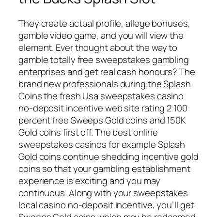
They create actual profile, allege bonuses,
gamble video game, and you will view the
element. Ever thought about the way to
gamble totally free sweepstakes gambling
enterprises and get real cash honours? The
brand new professionals during the Splash
Coins the fresh Usa sweepstakes casino
no-deposit incentive web site rating 2 100
percent free Sweeps Gold coins and 150K
Gold coins first off. The best online
sweepstakes casinos for example Splash
Gold coins continue shedding incentive gold
coins so that your gambling establishment
experience is exciting and you may
continuous. Along with your sweepstakes
local casino no-deposit incentive, you’ll get