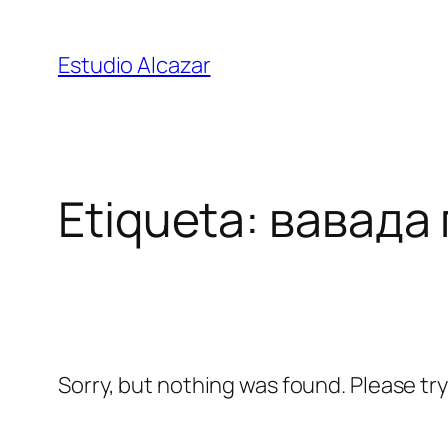
Saltar
al
Estudio Alcazar
contenido
Etiqueta:
вавада
Sorry, but nothing was found. Please tr