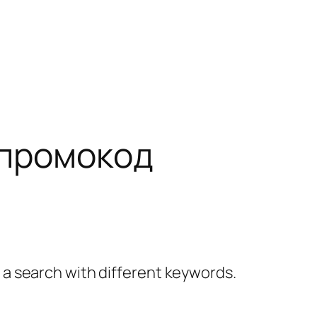
 промокод
y a search with different keywords.