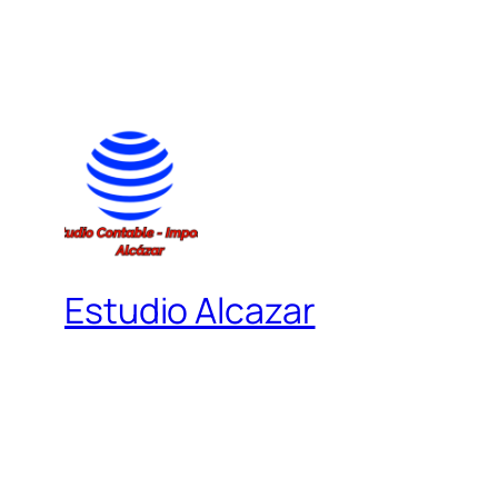
Estudio Alcazar