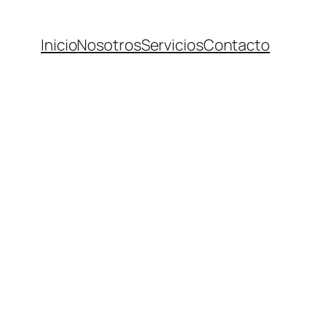
Inicio
Nosotros
Servicios
Contacto