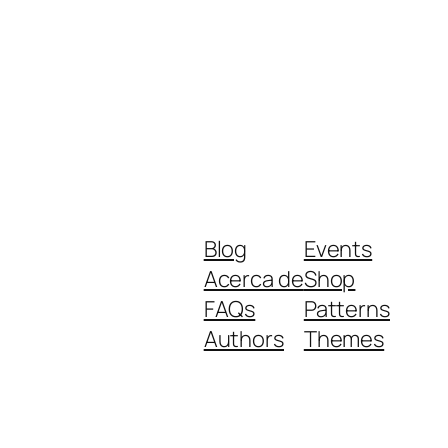
Blog
Events
Acerca de
Shop
FAQs
Patterns
Authors
Themes